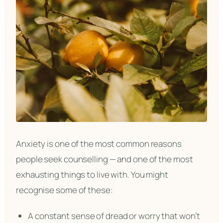
Anxiety is one of the most common reasons
people seek counselling — and one of the most
exhausting things to live with. You might
recognise some of these:
A constant sense of dread or worry that won’t