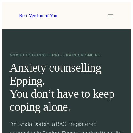
Skip
to
Best Version of You
content
ANXIETY COUNSELLING · EPPING & ONLINE
Anxiety counselling
Epping.
You don’t have to keep
coping alone.
I’m Lynda Dorbin, a BACP registered