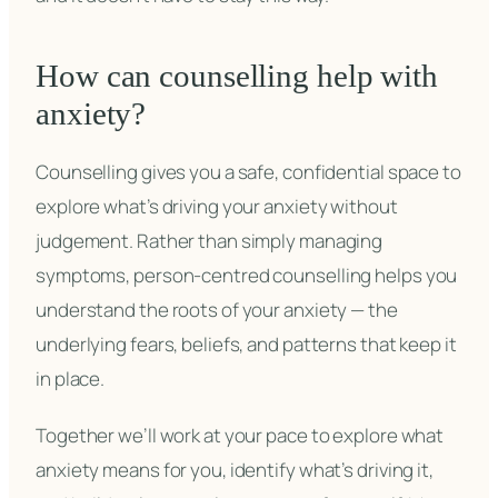
How can counselling help with
anxiety?
Counselling gives you a safe, confidential space to
explore what’s driving your anxiety without
judgement. Rather than simply managing
symptoms, person-centred counselling helps you
understand the roots of your anxiety — the
underlying fears, beliefs, and patterns that keep it
in place.
Together we’ll work at your pace to explore what
anxiety means for you, identify what’s driving it,