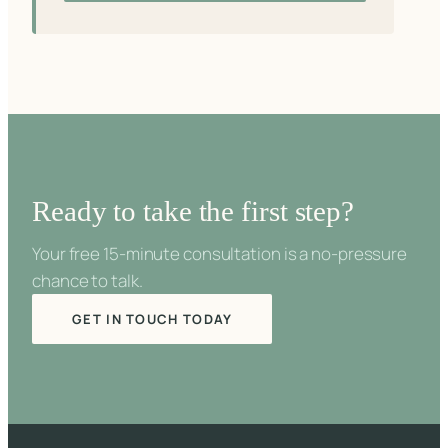
Ready to take the first step?
Your free 15-minute consultation is a no-pressure
chance to talk.
GET IN TOUCH TODAY