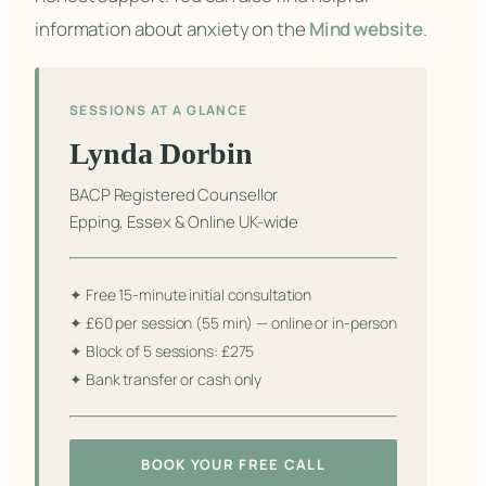
information about anxiety on the
Mind website
.
SESSIONS AT A GLANCE
Lynda Dorbin
BACP Registered Counsellor
Epping, Essex & Online UK-wide
✦ Free 15-minute initial consultation
✦ £60 per session (55 min) — online or in-person
✦ Block of 5 sessions: £275
✦ Bank transfer or cash only
BOOK YOUR FREE CALL