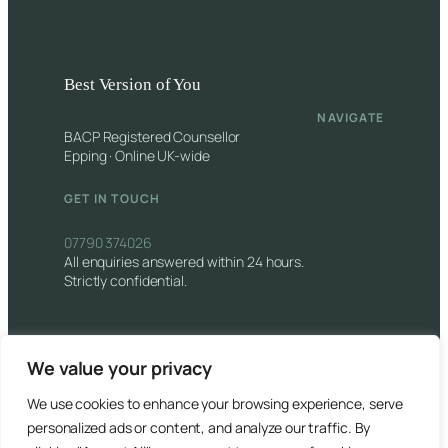
Best Version of You
NAVIGATE
BACP Registered Counsellor
Epping · Online UK-wide
GET IN TOUCH
07790 374026
All enquiries answered within 24 hours.
Strictly confidential.
We value your privacy
We use cookies to enhance your browsing experience, serve
© 2026 Best Version of You. All rights reserved.
personalized ads or content, and analyze our traffic. By