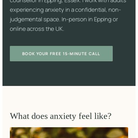
counsellor in Epping, Essex. I work with adults
experiencing anxiety in a confidential, non-
judgemental space. In-person in Epping or
online across the UK.
BOOK YOUR FREE 15-MINUTE CALL
What does anxiety feel like?