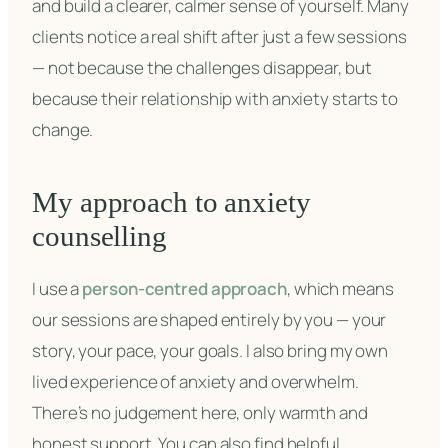
and build a clearer, calmer sense of yourself. Many
clients notice a real shift after just a few sessions
— not because the challenges disappear, but
because their relationship with anxiety starts to
change.
My approach to anxiety
counselling
I use a
person-centred approach
, which means
our sessions are shaped entirely by you — your
story, your pace, your goals. I also bring my own
lived experience of anxiety and overwhelm.
There’s no judgement here, only warmth and
honest support. You can also find helpful