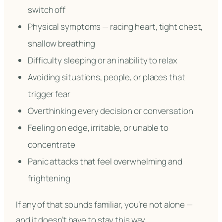
switch off
Physical symptoms — racing heart, tight chest,
shallow breathing
Difficulty sleeping or an inability to relax
Avoiding situations, people, or places that
trigger fear
Overthinking every decision or conversation
Feeling on edge, irritable, or unable to
concentrate
Panic attacks that feel overwhelming and
frightening
If any of that sounds familiar, you’re not alone —
and it doesn’t have to stay this way.